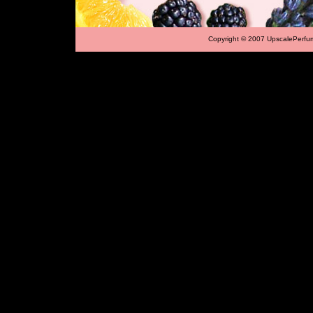
Copyright © 2007 UpscalePerfu