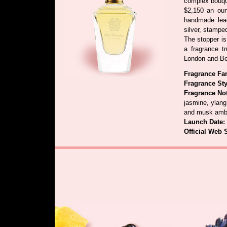
complex bouque
$2,150 an oun
handmade lead
silver, stamped
The stopper is
a fragrance tr
London and Be
Fragrance Fa
Fragrance Sty
Fragrance No
jasmine, ylang
and musk amb
Launch Date:
Official Web 