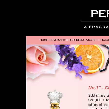
HOME
::
OVERVIEW
::
DESCRIBING A SCENT
::
FRAGR
No.1" - C
Sold simply a
$215,000 a bot
edition of th